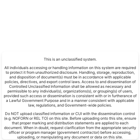
This is an unclassified system.
All individuals accessing or handling information on this system are required
to protect it from unauthorized disclosure. Handling, storage, reproduction,
and disposition of document(s) must be in accordance with applicable
policies, directives, and export control laws. Access to and dissemination of
Controlled Unclassified Information shall be allowed as necessary and
permissible to any individual(s), organizations(s), or grouping(s) of users,
provided such access or dissemination is consistent with or in furtherance of
a Lawful Government Purpose and in a manner consistent with applicable
law, regulations, and Government-wide policies.
Do NOT upload classified information or CUI with the dissemination control
(e.g. NOFORN or REL TO) on this site. Before uploading onto this site, ensure
that proper marking and distribution statements are applied to each
document. When in doubt, request clarification from the appropriate security
officer or program manager (government contractor) before accessing,
uploading, or manipulating any document or data on this site.